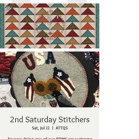
2nd Saturday Stitchers
Sat, Jul 12
  |  
ATTQS
Anyone doing any of our BOMS are welcome