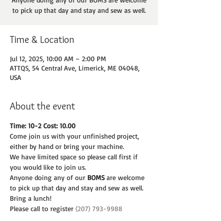
to pick up that day and stay and sew as well.
Time & Location
Jul 12, 2025, 10:00 AM – 2:00 PM
ATTQS, 54 Central Ave, Limerick, ME 04048,
USA
About the event
Time: 10-2 Cost: 10.00
Come join us with your unfinished project, 
either by hand or bring your machine.
We have limited space so please call first if 
you would like to join us.
Anyone doing any of our 
BOMS 
are welcome 
to pick up that day and stay and sew as well.
Bring a lunch! 
Please call to register 
(207) 793-9988