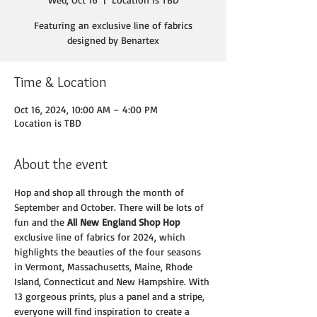
Featuring an exclusive line of fabrics
designed by Benartex
Time & Location
Oct 16, 2024, 10:00 AM – 4:00 PM
Location is TBD
About the event
Hop and shop all through the month of 
September and October. There will be lots of 
fun and the 
All New England Shop Hop
exclusive line of fabrics for 2024, which 
highlights the beauties of the four seasons 
in Vermont, Massachusetts, Maine, Rhode 
Island, Connecticut and New Hampshire. With 
13 gorgeous prints, plus a panel and a stripe, 
everyone will find inspiration to create a 