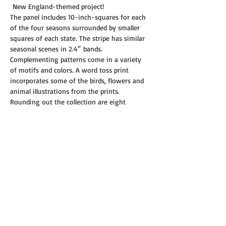
 New England-themed project!
The panel includes 10-inch-squares for each 
of the four seasons surrounded by smaller 
squares of each state. The stripe has similar 
seasonal scenes in 2.4″ bands. 
Complementing patterns come in a variety 
of motifs and colors. A word toss print 
incorporates some of the birds, flowers and 
animal illustrations from the prints. 
Rounding out the collection are eight 
blender fabrics.
You will be able to pre-order with us and 
pick it up when the Hop starts! 
See you there!
Check it out…
Read More >
Share this event