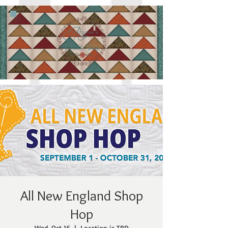
All New England Shop
Hop
Wed, Oct 16
  |  
Location is TBD