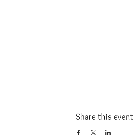
Share this event