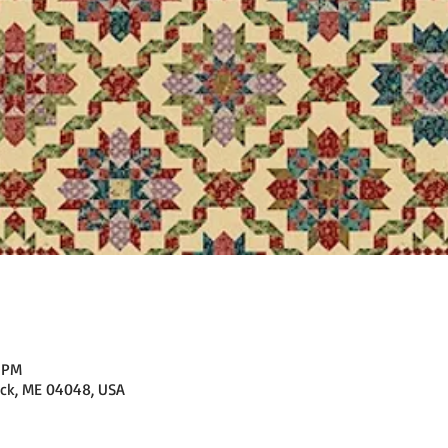
0 PM
ick, ME 04048, USA