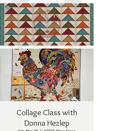
Collage Class with
Donna Hezlep
Sat, Mar 29
  |  
ATTQS Class Space