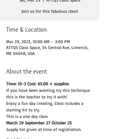
Join us for this fabulous class!
Time & Location
Mar 29, 2025, 10:00 AM – 3:00 PM
ATTQS Class Space, 54 Central Ave, Limerick,
ME 04048, USA
About the event
Time: 10-3 Cost: 65.00 + supplies
If you have been wanting try this technique 
this is the teacher to try it with!
Enjoy a fun day creating. Class includes a 
starting kit to try.
This is a one day class
March 29 September 27 October 25
Supply list given at time of registration.