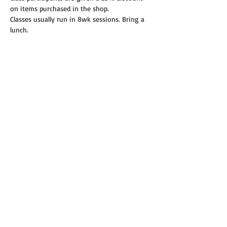
on items purchased in the shop.
Classes usually run in 8wk sessions. Bring a 
lunch.
Read More >
Share this event
© 2019 Annie's Teeny Tiny Quilt Shop