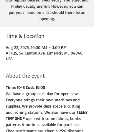
Friday usually are full. However, you can
put your name on a list should there be an
opening.
Time & Location
Aug 22, 2025, 10:00 AM – 3:00 PM
ATTQS, 54 Central Ave, Limerick, ME 04048,
USA
About the event
Time: 10-3 Cost: 10.00
We have a group each day for open sew. 
Everyone brings their own machines and
supplies. We provide class space & cutting 
and ironing stations. We also have our 
TEENY
TINY SHOP 
open with some fabrics, books, 
patterns & notions available for purchase.
Class participants are given a 25% discount 