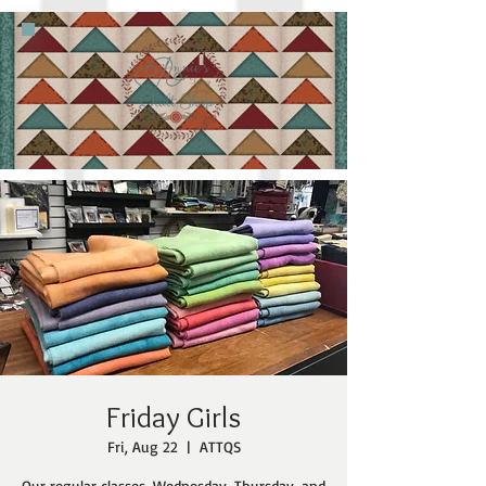
Friday Girls
Fri, Aug 22
  |  
ATTQS
Our regular classes, Wednesday, Thursday, and