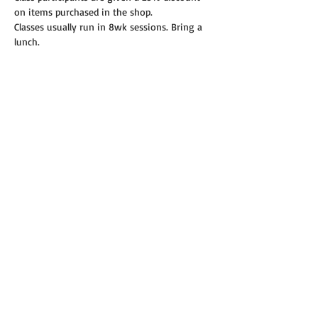
on items purchased in the shop.
Classes usually run in 8wk sessions. Bring a 
lunch.
Read More >
Share this event
© 2019 Annie's Teeny Tiny Quilt Shop