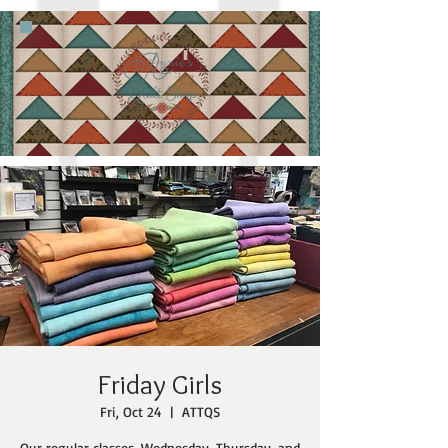
Friday Girls
Fri, Oct 24
  |  
ATTQS
Our regular classes, Wednesday, Thursday, and