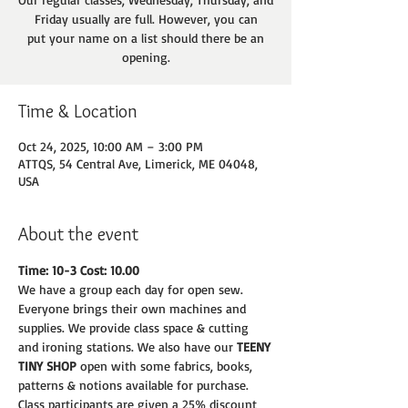
Friday usually are full. However, you can
put your name on a list should there be an
opening.
Time & Location
Oct 24, 2025, 10:00 AM – 3:00 PM
ATTQS, 54 Central Ave, Limerick, ME 04048,
USA
About the event
Time: 10-3 Cost: 10.00
We have a group each day for open sew. 
Everyone brings their own machines and
supplies. We provide class space & cutting 
and ironing stations. We also have our 
TEENY
TINY SHOP 
open with some fabrics, books, 
patterns & notions available for purchase.
Class participants are given a 25% discount 