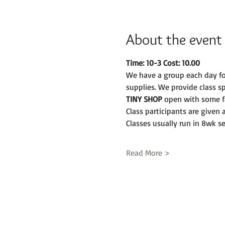
About the event
Time: 10-3 Cost: 10.00
We have a group each day fo
supplies. We provide class s
TINY SHOP 
open with some fa
Class participants are given
Classes usually run in 8wk se
Read More >