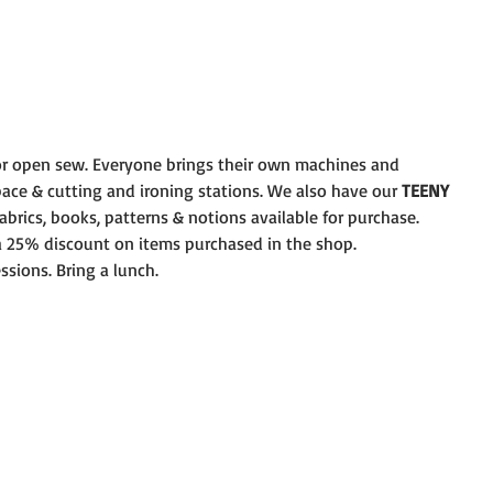
r open sew. Everyone brings their own machines and
pace & cutting and ironing stations. We also have our 
TEENY
brics, books, patterns & notions available for purchase.
 a 25% discount on items purchased in the shop.
ssions. Bring a lunch.