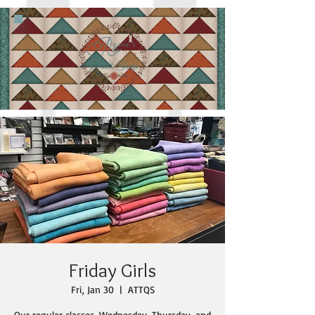
Friday Girls
Fri, Jan 30
  |  
ATTQS
Our regular classes, Wednesday, Thursday, and