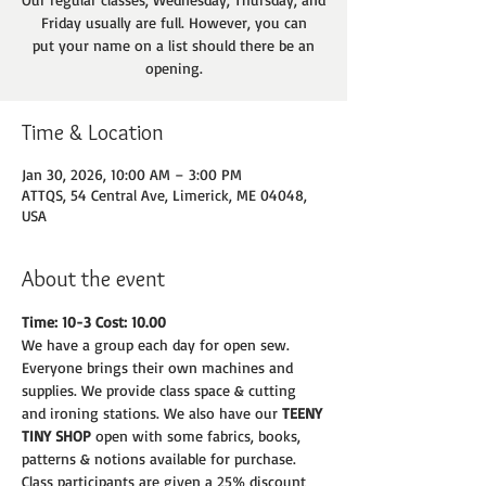
Friday usually are full. However, you can
put your name on a list should there be an
opening.
Time & Location
Jan 30, 2026, 10:00 AM – 3:00 PM
ATTQS, 54 Central Ave, Limerick, ME 04048,
USA
About the event
Time: 10-3 Cost: 10.00
We have a group each day for open sew. 
Everyone brings their own machines and
supplies. We provide class space & cutting 
and ironing stations. We also have our 
TEENY
TINY SHOP 
open with some fabrics, books, 
patterns & notions available for purchase.
Class participants are given a 25% discount 