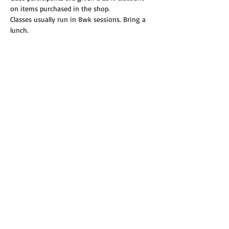
on items purchased in the shop.
Classes usually run in 8wk sessions. Bring a 
lunch.
Read More >
Share this event
© 2019 Annie's Teeny Tiny Quilt Shop