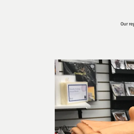
Our re