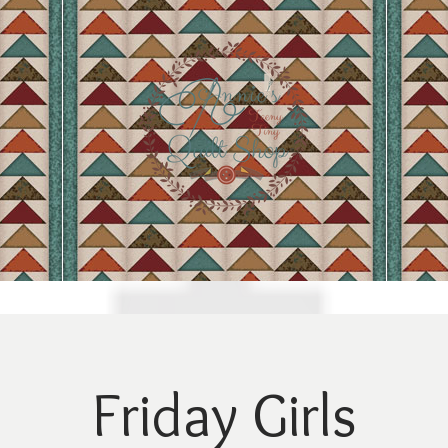
Friday Girls