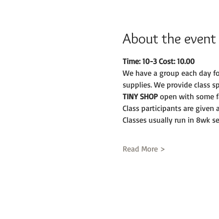
About the event
Time: 10-3 Cost: 10.00
We have a group each day fo
supplies. We provide class s
TINY SHOP 
open with some fa
Class participants are given
Classes usually run in 8wk se
Read More >