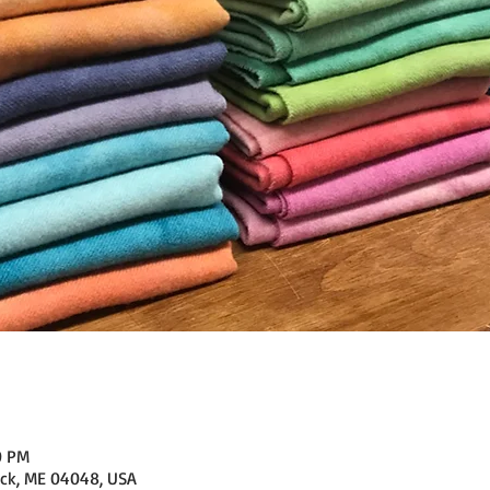
0 PM
ick, ME 04048, USA