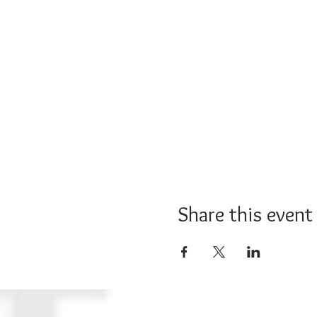
Share this event