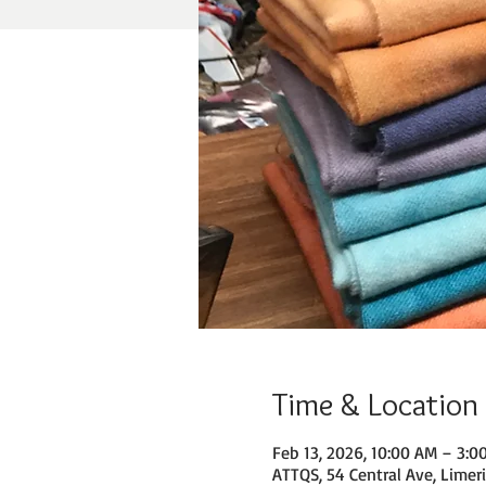
Time & Location
Feb 13, 2026, 10:00 AM – 3:0
ATTQS, 54 Central Ave, Limer