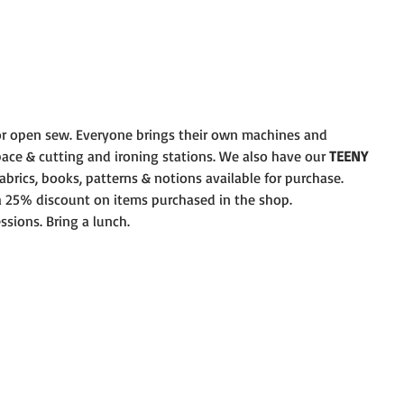
r open sew. Everyone brings their own machines and
pace & cutting and ironing stations. We also have our 
TEENY
brics, books, patterns & notions available for purchase.
 a 25% discount on items purchased in the shop.
ssions. Bring a lunch.