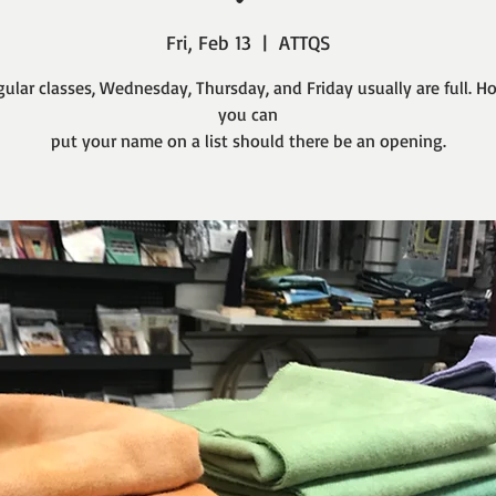
Fri, Feb 13
  |  
ATTQS
gular classes, Wednesday, Thursday, and Friday usually are full. H
you can
put your name on a list should there be an opening.