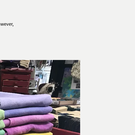
owever,