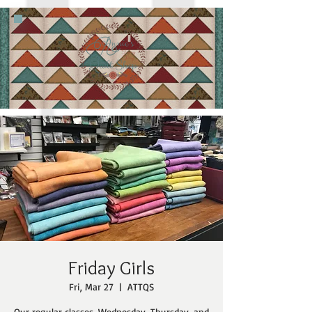
Friday Girls
Fri, Mar 27
  |  
ATTQS
Our regular classes, Wednesday, Thursday, and