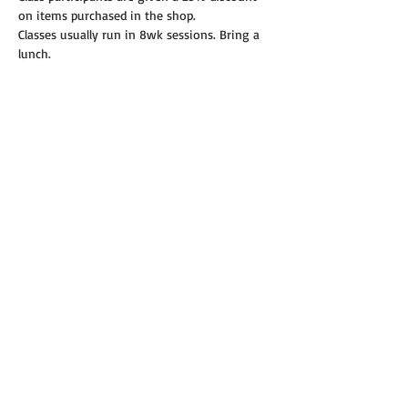
on items purchased in the shop.
Classes usually run in 8wk sessions. Bring a 
lunch.
Read More >
Share this event
© 2019 Annie's Teeny Tiny Quilt Shop