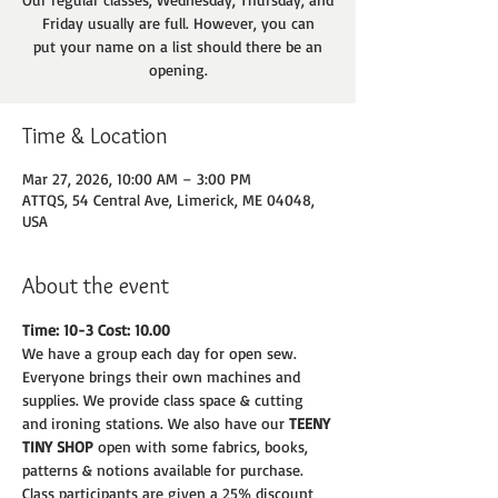
Friday usually are full. However, you can
put your name on a list should there be an
opening.
Time & Location
Mar 27, 2026, 10:00 AM – 3:00 PM
ATTQS, 54 Central Ave, Limerick, ME 04048,
USA
About the event
Time: 10-3 Cost: 10.00
We have a group each day for open sew. 
Everyone brings their own machines and
supplies. We provide class space & cutting 
and ironing stations. We also have our 
TEENY
TINY SHOP 
open with some fabrics, books, 
patterns & notions available for purchase.
Class participants are given a 25% discount 