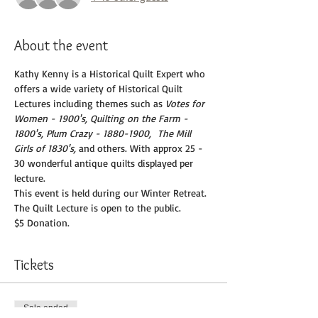
About the event
Kathy Kenny is a Historical Quilt Expert who 
offers a wide variety of Historical Quilt 
Lectures including themes such as
 Votes for 
Women - 1900's, Quilting on the Farm - 
1800's, Plum Crazy - 1880-1900,  The Mill 
Girls of 1830's, 
and others. With approx 25 - 
30 wonderful antique quilts displayed per 
lecture. 
This event is held during our Winter Retreat. 
The Quilt Lecture is open to the public.
$5 Donation.
Tickets
Sale ended