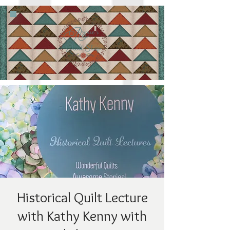
Historical Quilt Lecture
with Kathy Kenny with