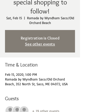
special shopping to
follow!
Sat, Feb 15
  |  
Ramada by Wyndham Saco/Old
Orchard Beach
Registration is Closed
See other events
Time & Location
Feb 15, 2020, 1:00 PM
Ramada by Wyndham Saco/Old Orchard
Beach, 352 North St, Saco, ME 04072, USA
Guests
+ 19 other guests