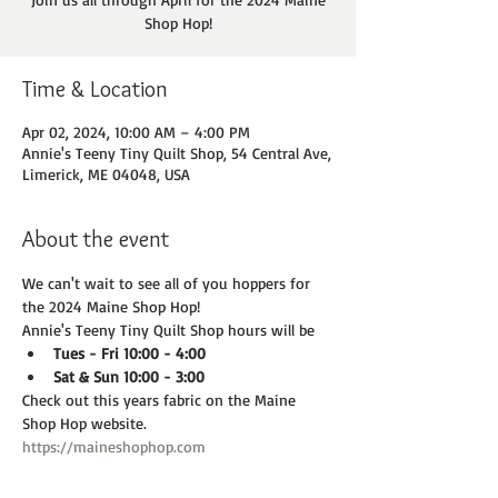
Shop Hop!
Time & Location
Apr 02, 2024, 10:00 AM – 4:00 PM
Annie's Teeny Tiny Quilt Shop, 54 Central Ave,
Limerick, ME 04048, USA
About the event
We can't wait to see all of you hoppers for 
the 2024 Maine Shop Hop!
Annie's Teeny Tiny Quilt Shop hours will be
Tues - Fri 10:00 - 4:00
Sat & Sun 10:00 - 3:00
Check out this years fabric on the Maine 
Shop Hop website. 
https://maineshophop.com