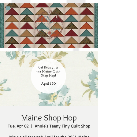
Maine Shop Hop
Tue, Apr 02
  |  
Annie's Teeny Tiny Quilt Shop
Join us all through April for the 2024 Maine