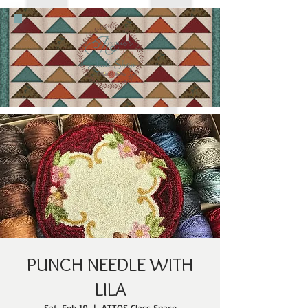
PUNCH NEEDLE WITH
LILA
Sat, Feb 19
  |  
ATTQS Class Space