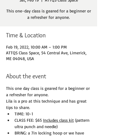
This one-day class is geared for a beginner or
a refresher for anyone.
Time & Location
Feb 19, 2022, 10:00 AM – 1:00 PM
ATTQS Class Space, 54 Central Ave, Limerick,
ME 04048, USA
About the event
This one day class is geared for a beginner or 
a refresher for anyone.
Lila is a pro at this technique and has great 
tips to share.
TIME: 10-1
CLASS FEE: $65 
Includes class kit
 (pattern 
ultra punch and needle)
BRING: a 7in locking hoop or we have 