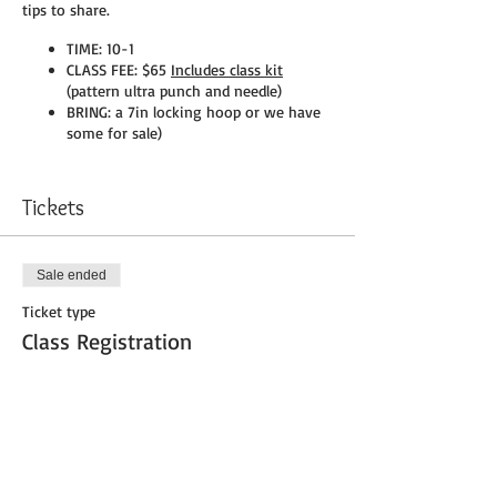
tips to share.
TIME: 10-1
CLASS FEE: $65
Includes class kit
(pattern ultra punch and needle)
BRING: a 7in locking hoop or we have
some for sale)
Please register at the shop or call (207)793-
9988
Tickets
Sale ended
Ticket type
Class Registration
More info
Price
$66.00