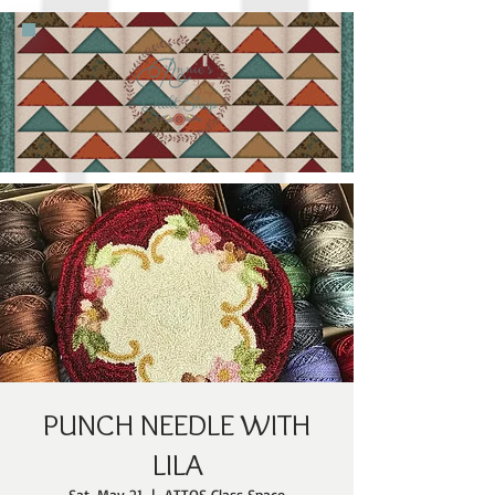
PUNCH NEEDLE WITH
LILA
Sat, May 21
  |  
ATTQS Class Space