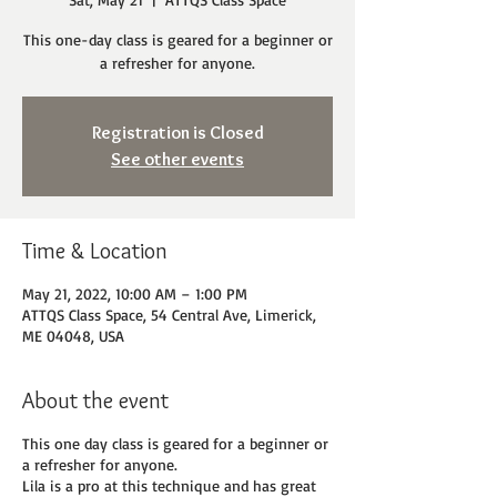
This one-day class is geared for a beginner or
a refresher for anyone.
Registration is Closed
See other events
Time & Location
May 21, 2022, 10:00 AM – 1:00 PM
ATTQS Class Space, 54 Central Ave, Limerick,
ME 04048, USA
About the event
This one day class is geared for a beginner or
a refresher for anyone.
Lila is a pro at this technique and has great