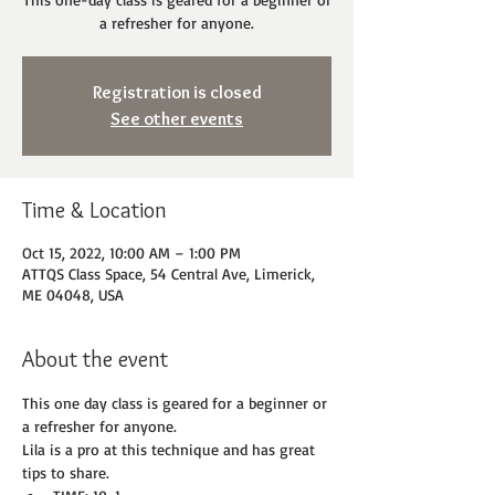
a refresher for anyone.
Registration is closed
See other events
Time & Location
Oct 15, 2022, 10:00 AM – 1:00 PM
ATTQS Class Space, 54 Central Ave, Limerick,
ME 04048, USA
About the event
This one day class is geared for a beginner or 
a refresher for anyone.
Lila is a pro at this technique and has great 
tips to share.