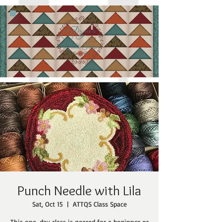
Punch Needle with Lila
Sat, Oct 15
  |  
ATTQS Class Space
This one-day class is geared for a beginner or