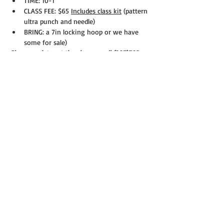
TIME: 10-1
CLASS FEE: $65 
Includes class kit
 (pattern 
ultra punch and needle)
BRING: a 7in locking hoop or we have 
some for sale)
Please register at the shop or call (207)793-
9988 Seats fill quickly!
Share this event