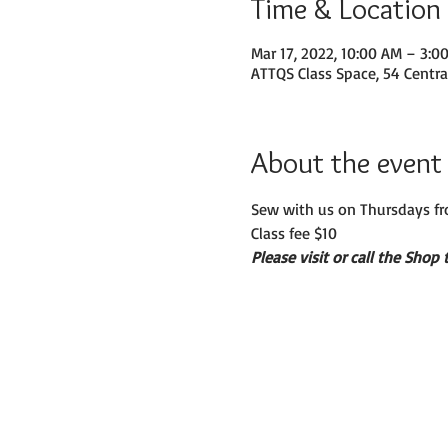
Time & Location
Mar 17, 2022, 10:00 AM – 3:0
ATTQS Class Space, 54 Centra
About the event
Sew with us on Thursdays fr
Class fee $10
Please visit or call the Shop 