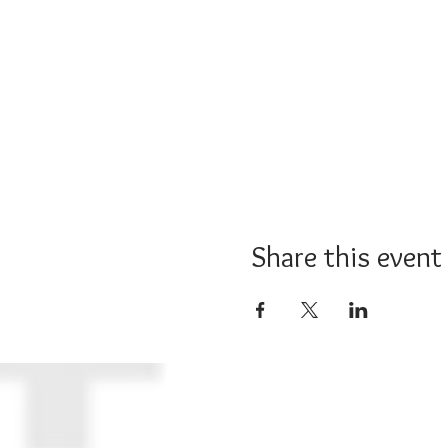
Share this event