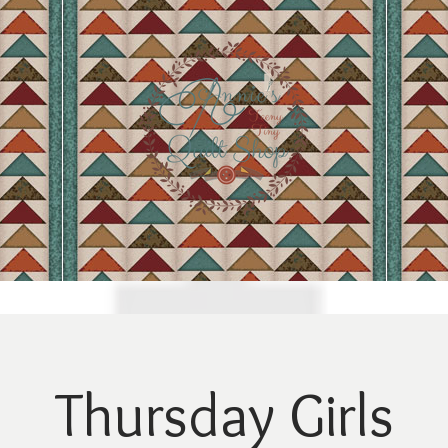
Thursday Girls