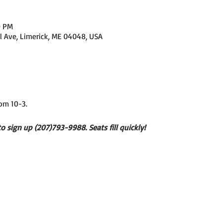
0 PM
l Ave, Limerick, ME 04048, USA
om 10-3. 
to sign up (207)793-9988. Seats fill quickly!