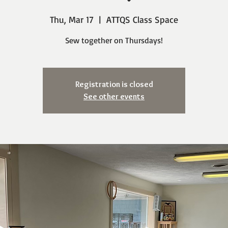
Thu, Mar 17
  |  
ATTQS Class Space
Sew together on Thursdays!
Registration is closed
See other events