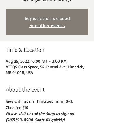
Registration is closed
See other events
Time & Location
Aug 25, 2022, 10:00 AM – 3:00 PM
ATTQS Class Space, 54 Central Ave, Limerick,
ME 04048, USA
About the event
Sew with us on Thursdays from 10-3. 
Class fee $10
Please visit or call the Shop to sign up 
(207)793-9988. Seats fill quickly!