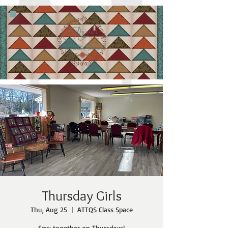
Thursday Girls
Thu, Aug 25
  |  
ATTQS Class Space
Sew together on Thursdays!