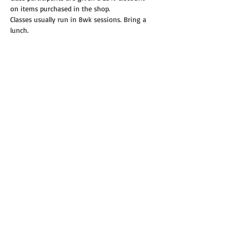
on items purchased in the shop.
Classes usually run in 8wk sessions. Bring a 
lunch.
Read More >
Share this event
© 2019 Annie's Teeny Tiny Quilt Shop