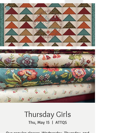
Thursday Girls
Thu, May 15
  |  
ATTQS
Our regular classes, Wednesday, Thursday, and