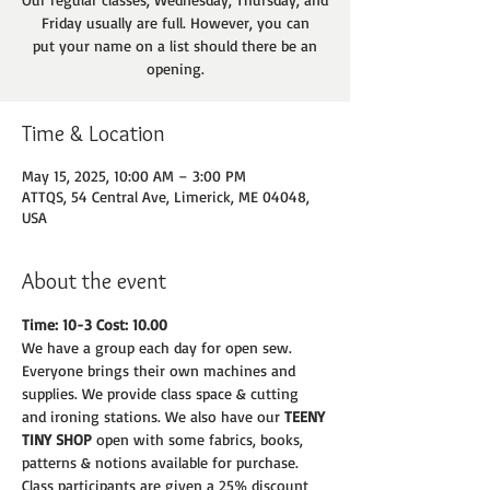
Friday usually are full. However, you can
put your name on a list should there be an
opening.
Time & Location
May 15, 2025, 10:00 AM – 3:00 PM
ATTQS, 54 Central Ave, Limerick, ME 04048,
USA
About the event
Time: 10-3 Cost: 10.00
We have a group each day for open sew. 
Everyone brings their own machines and
supplies. We provide class space & cutting 
and ironing stations. We also have our 
TEENY
TINY SHOP 
open with some fabrics, books, 
patterns & notions available for purchase.
Class participants are given a 25% discount 