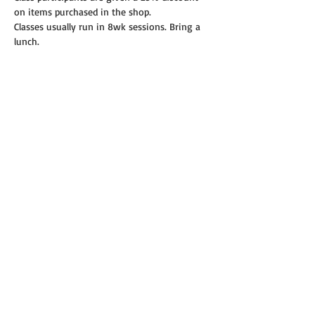
on items purchased in the shop.
Classes usually run in 8wk sessions. Bring a 
lunch.
Read More >
Share this event
© 2019 Annie's Teeny Tiny Quilt Shop