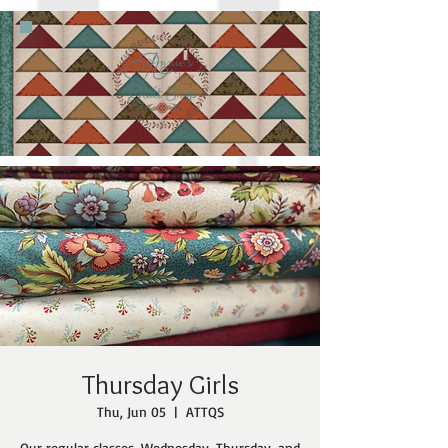
Thursday Girls
Thu, Jun 05
  |  
ATTQS
Our regular classes, Wednesday, Thursday, and