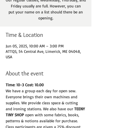
Friday usually are full. However, you can
put your name on a list should there be an
opening.
Time & Location
Jun 05, 2025, 10:00 AM – 3:00 PM
ATTQS, 54 Central Ave, Limerick, ME 04048,
USA
About the event
Time: 10-3 Cost: 10.00
We have a group each day for open sew. 
Everyone brings their own machines and
supplies. We provide class space & cutting 
and ironing stations. We also have our 
TEENY
TINY SHOP 
open with some fabrics, books, 
patterns & notions available for purchase.
Class participants are given a 25% discount 