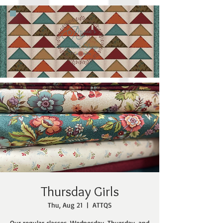
Thursday Girls
Thu, Aug 21
  |  
ATTQS
Our regular classes, Wednesday, Thursday, and