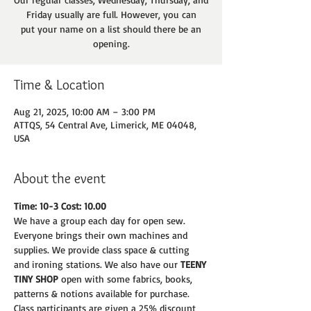
Friday usually are full. However, you can
put your name on a list should there be an
opening.
Time & Location
Aug 21, 2025, 10:00 AM – 3:00 PM
ATTQS, 54 Central Ave, Limerick, ME 04048,
USA
About the event
Time: 10-3 Cost: 10.00
We have a group each day for open sew. 
Everyone brings their own machines and
supplies. We provide class space & cutting 
and ironing stations. We also have our 
TEENY
TINY SHOP 
open with some fabrics, books, 
patterns & notions available for purchase.
Class participants are given a 25% discount 