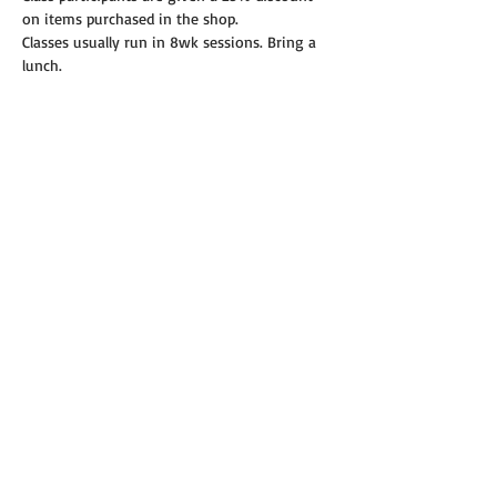
on items purchased in the shop.
Classes usually run in 8wk sessions. Bring a 
lunch.
Read More >
Share this event
© 2019 Annie's Teeny Tiny Quilt Shop