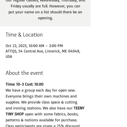
Friday usually are full. However, you can
put your name on a list should there be an
opening.
Time & Location
Oct 23, 2025, 10:00 AM – 3:00 PM
ATTQS, 54 Central Ave, Limerick, ME 04048,
USA
About the event
Time: 10-3 Cost: 10.00
We have a group each day for open sew. 
Everyone brings their own machines and
supplies. We provide class space & cutting 
and ironing stations. We also have our 
TEENY
TINY SHOP 
open with some fabrics, books, 
patterns & notions available for purchase.
Class participants are given a 25% discount 