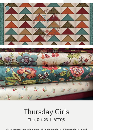
Thursday Girls
Thu, Oct 23
  |  
ATTQS
Our regular classes, Wednesday, Thursday, and