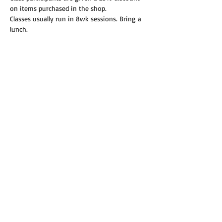
on items purchased in the shop.
Classes usually run in 8wk sessions. Bring a 
lunch.
Read More >
Share this event
© 2019 Annie's Teeny Tiny Quilt Shop