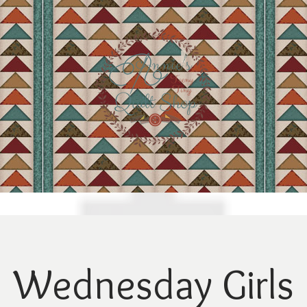
Wednesday Girls