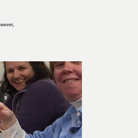
owever,