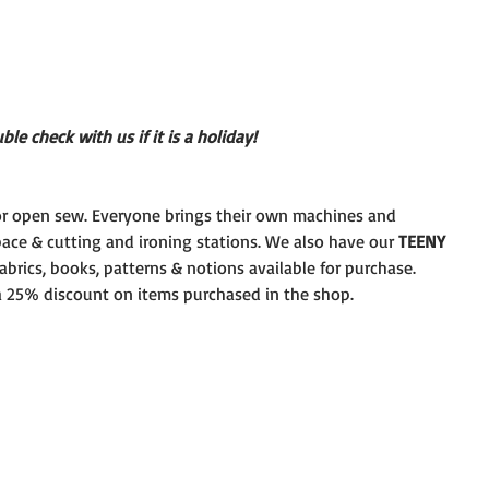
le check with us if it is a holiday!
r open sew. Everyone brings their own machines and
pace & cutting and ironing stations. We also have our 
TEENY
brics, books, patterns & notions available for purchase.
 a 25% discount on items purchased in the shop.