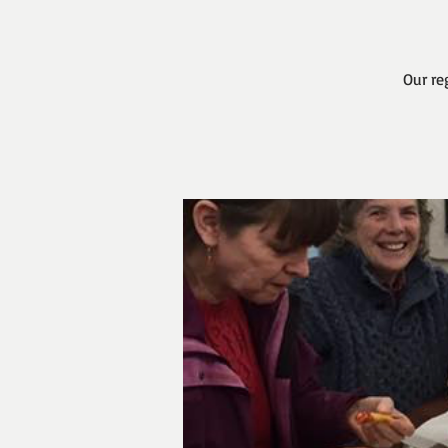
Our re