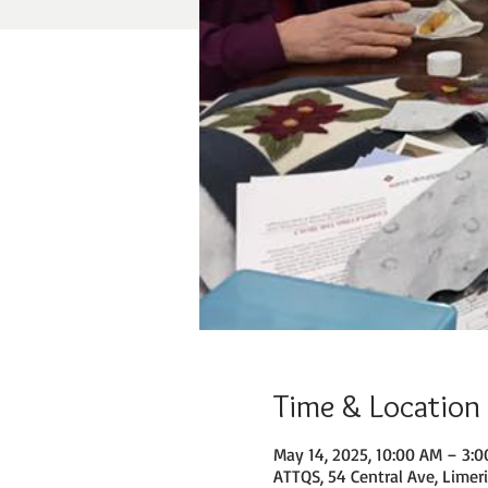
Time & Location
May 14, 2025, 10:00 AM – 3:
ATTQS, 54 Central Ave, Limer