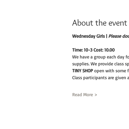
About the event
Wednesday Girls | 
Please doub
Time: 10-3 Cost: 10.00
We have a group each day fo
supplies. We provide class s
TINY SHOP 
open with some fa
Class participants are given
Read More >