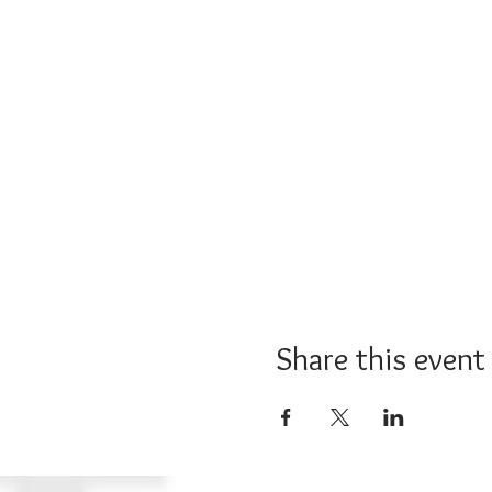
Share this event