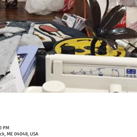
00 PM
ick, ME 04048, USA