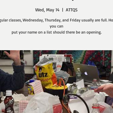
Wed, May 14
  |  
ATTQS
gular classes, Wednesday, Thursday, and Friday usually are full. H
you can
put your name on a list should there be an opening.