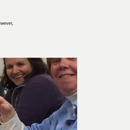
owever,