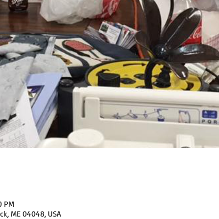
00 PM
ick, ME 04048, USA