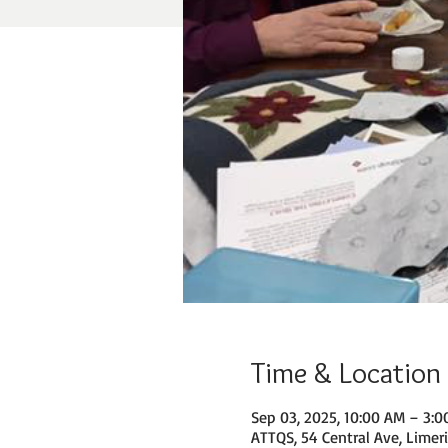
Time & Location
Sep 03, 2025, 10:00 AM – 3:
ATTQS, 54 Central Ave, Limer