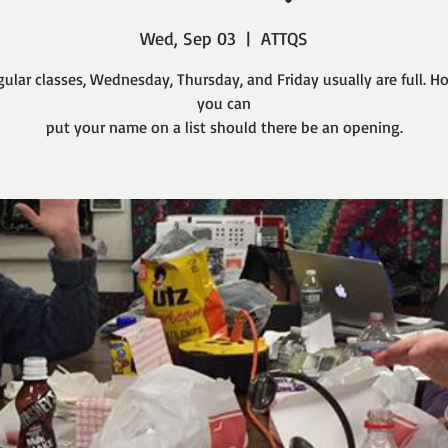
Wed, Sep 03
  |  
ATTQS
gular classes, Wednesday, Thursday, and Friday usually are full. H
you can
put your name on a list should there be an opening.