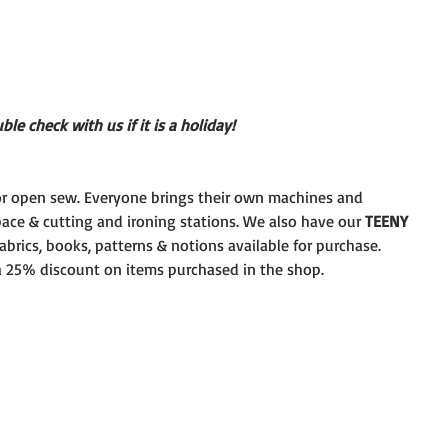
le check with us if it is a holiday!
r open sew. Everyone brings their own machines and
pace & cutting and ironing stations. We also have our 
TEENY
brics, books, patterns & notions available for purchase.
 a 25% discount on items purchased in the shop.