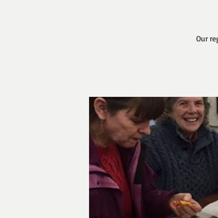
Our re