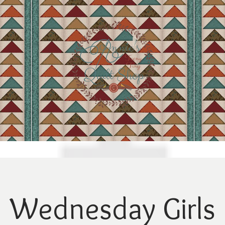
Wednesday Girls