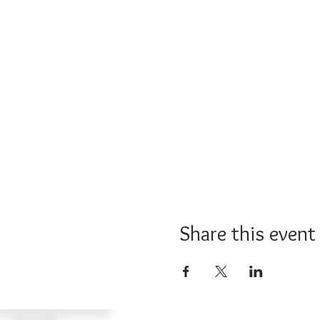
Share this event