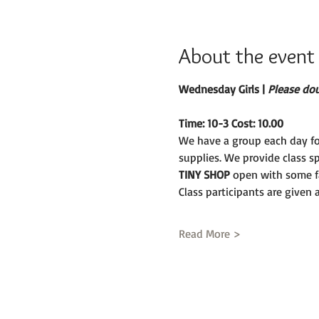
About the event
Wednesday Girls | 
Please doub
Time: 10-3 Cost: 10.00
We have a group each day fo
supplies. We provide class s
TINY SHOP 
open with some fa
Class participants are given
Read More >