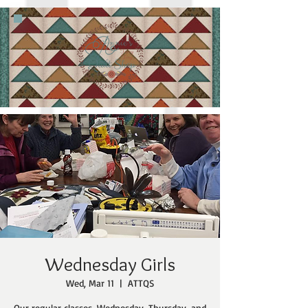
Wednesday Girls
Wed, Mar 11
  |  
ATTQS
Our regular classes, Wednesday, Thursday, and