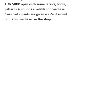
TINY SHOP 
open with some fabrics, books, 
patterns & notions available for purchase.
Class participants are given a 25% discount 
on items purchased in the shop.
Read More >
Share this event