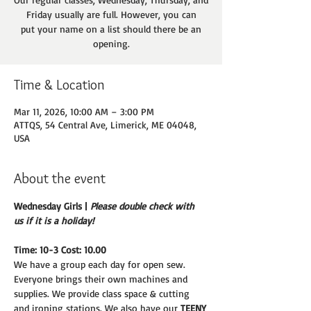
Friday usually are full. However, you can
put your name on a list should there be an
opening.
Time & Location
Mar 11, 2026, 10:00 AM – 3:00 PM
ATTQS, 54 Central Ave, Limerick, ME 04048,
USA
About the event
Wednesday Girls | 
Please double check with 
us if it is a holiday!
Time: 10-3 Cost: 10.00
We have a group each day for open sew. 
Everyone brings their own machines and
supplies. We provide class space & cutting 
and ironing stations. We also have our 
TEENY