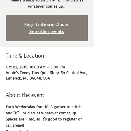
whatever comes up...
Registration is Closed
See other events
Time & Location
Oct 02, 2019, 10:00 AM – 3:00 PM
Annie's Teeny Tiny Quilt Shop, 54 Central Ave,
Limerick, ME 04048, USA
About the event
Each Wednesday fom 10-3 gather to stitch 
and "B"... or discuss whatever comes up. 
Spaces are liited, so it's good to register or 
call ahead! 