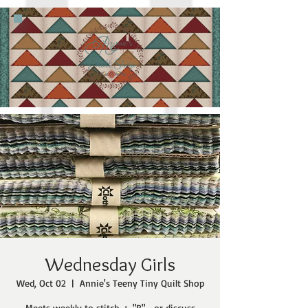
Wednesday Girls
Wed, Oct 02
  |  
Annie's Teeny Tiny Quilt Shop
Meets weekly to stitch + "B"... or discuss