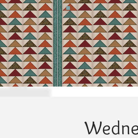
Wednes