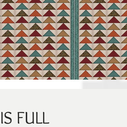
IS FULL