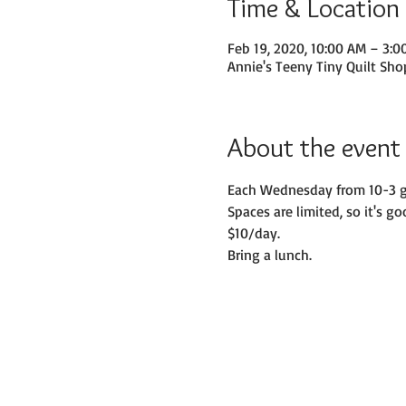
Time & Location
Feb 19, 2020, 10:00 AM – 3:0
Annie's Teeny Tiny Quilt Sho
About the event
Each Wednesday from 10-3 gat
Spaces are limited, so it's go
$10/day. 
Bring a lunch.