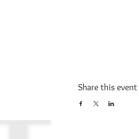
Share this event