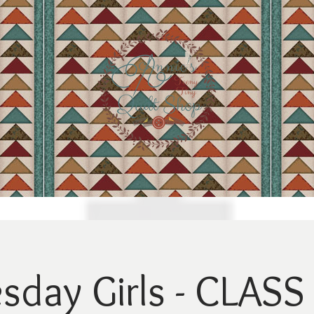
day Girls - CLASS 