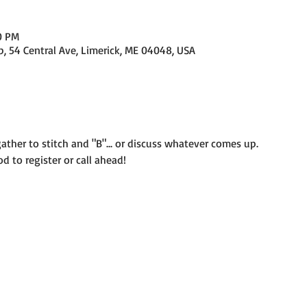
0 PM
p, 54 Central Ave, Limerick, ME 04048, USA
her to stitch and "B"... or discuss whatever comes up. 
od to register or call ahead! 