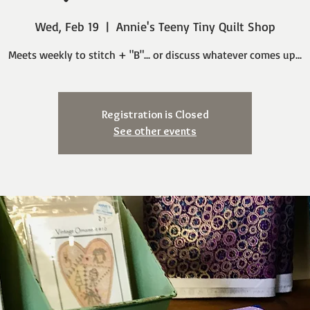
Wed, Feb 19
  |  
Annie's Teeny Tiny Quilt Shop
Meets weekly to stitch + "B"... or discuss whatever comes up...
Registration is Closed
See other events