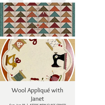
Wool Appliqué with
Janet
Sun, Jun 19
  |  
ATTQS NEW CLASS SPACE!