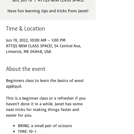
Have fun learning tips and tricks from Janet!
Time & Location
Jun 19, 2022, 10:00 AM – 1:00 PM
ATTQS NEW CLASS SPACE!, 54 Central Ave,
Limerick, ME 04048, USA
About the event
Beginners class to learn the basics of wool
appliqué.
This is a beginner class or a refresher if you
haven’t done it in a while. Janet has some
neat tricks for making things faster and
easier for you.
BRING: a small pair of scissors
TIME: 10-1