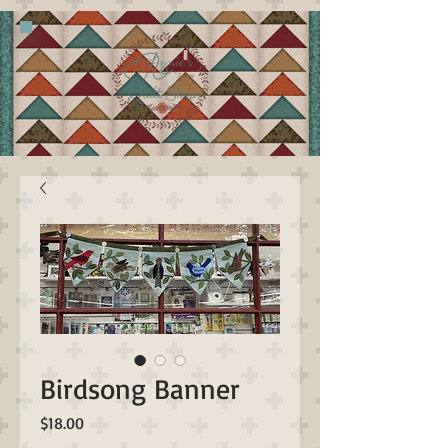
Birdsong Banner
Price
$18.00