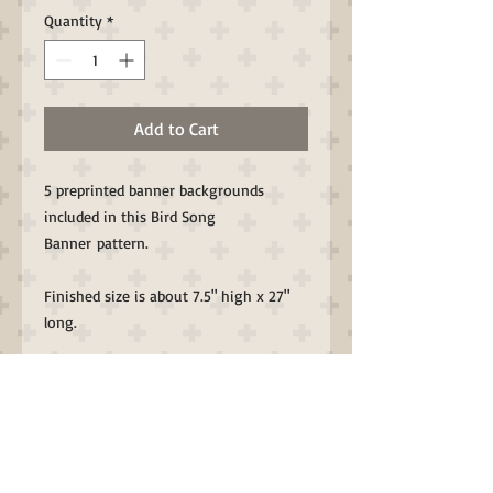
Quantity
*
Add to Cart
5 preprinted banner backgrounds
included in this Bird Song
Banner pattern.
Finished size is about 7.5" high x 27"
long.
All Through the Night Folk Art designs
with a bit of Whimsy by Bonnie
Sullivan.