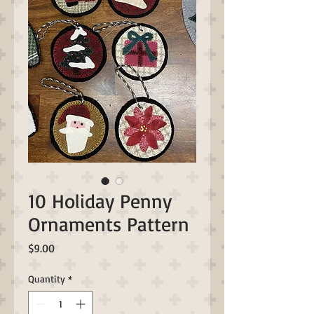
10 Holiday Penny
Ornaments Pattern
Price
$9.00
Quantity
*